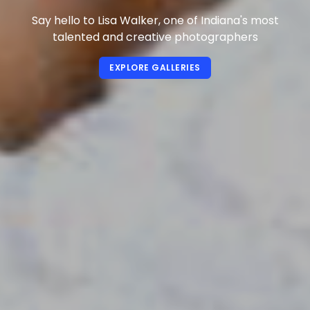
Say hello to Lisa Walker, one of Indiana's most
talented and creative photographers
EXPLORE GALLERIES