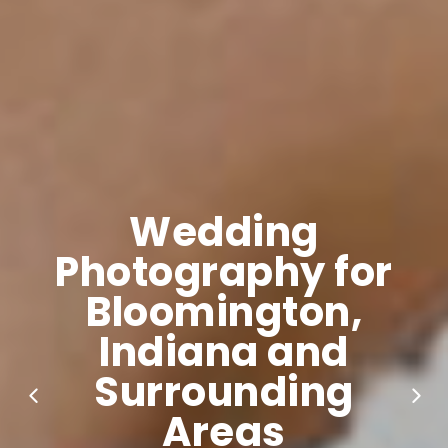
Wedding
Photography for
Bloomington,
Indiana and
Surrounding
Areas