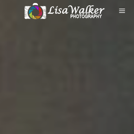
HOME
GALLERIES
ABOUT
FACEBOOK
CONTACT