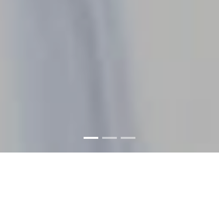
WELCOME TO THE